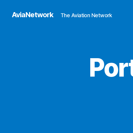
AviaNetwork
The Aviation Network
Por